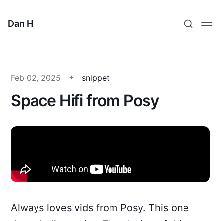
Dan H
Feb 02, 2025
snippet
Space Hifi from Posy
Always loves vids from Posy. This one