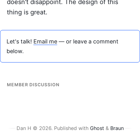
doesn't disappoint. The design of this
thing is great.
Let's talk!
Email me
— or leave a comment
below.
MEMBER DISCUSSION
Dan H © 2026.
Published with
Ghost
&
Braun