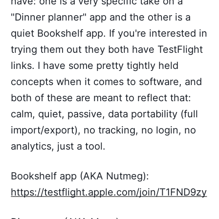
have: one is a very specific take on a
"Dinner planner" app and the other is a
quiet Bookshelf app. If you're interested in
trying them out they both have TestFlight
links. I have some pretty tightly held
concepts when it comes to software, and
both of these are meant to reflect that:
calm, quiet, passive, data portability (full
import/export), no tracking, no login, no
analytics, just a tool.
Bookshelf app (AKA Nutmeg):
https://testflight.apple.com/join/T1FND9zy