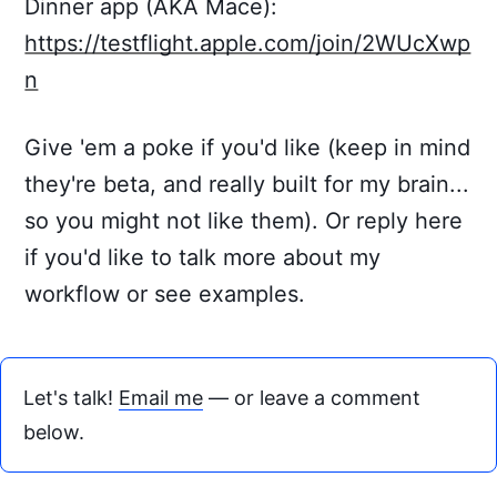
Dinner app (AKA Mace):
https://testflight.apple.com/join/2WUcXwp
n
Give 'em a poke if you'd like (keep in mind
they're beta, and really built for my brain...
so you might not like them). Or reply here
if you'd like to talk more about my
workflow or see examples.
Let's talk!
Email me
— or leave a comment
below.