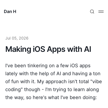
Dan H
Jul 05, 2026
Making iOS Apps with AI
I've been tinkering on a few iOS apps
lately with the help of AI and having a ton
of fun with it. My approach isn't total "vibe
coding" though - I'm trying to learn along
the way, so here's what I've been doing: