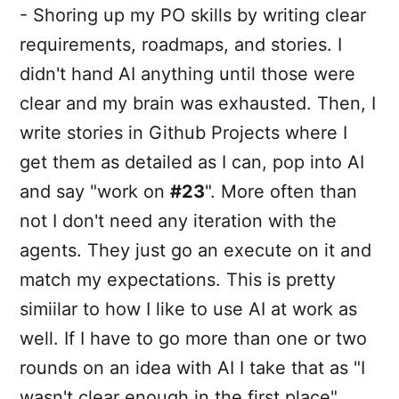
- Shoring up my PO skills by writing clear
requirements, roadmaps, and stories. I
didn't hand AI anything until those were
clear and my brain was exhausted. Then, I
write stories in Github Projects where I
get them as detailed as I can, pop into AI
and say "work on
#23
". More often than
not I don't need any iteration with the
agents. They just go an execute on it and
match my expectations. This is pretty
simiilar to how I like to use AI at work as
well. If I have to go more than one or two
rounds on an idea with AI I take that as "I
wasn't clear enough in the first place".