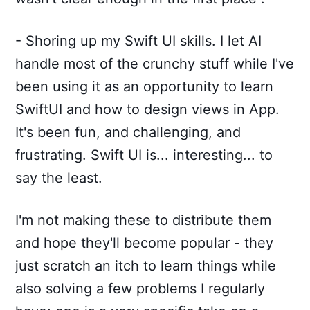
- Shoring up my Swift UI skills. I let AI
handle most of the crunchy stuff while I've
been using it as an opportunity to learn
SwiftUI and how to design views in App.
It's been fun, and challenging, and
frustrating. Swift UI is... interesting... to
say the least.
I'm not making these to distribute them
and hope they'll become popular - they
just scratch an itch to learn things while
also solving a few problems I regularly