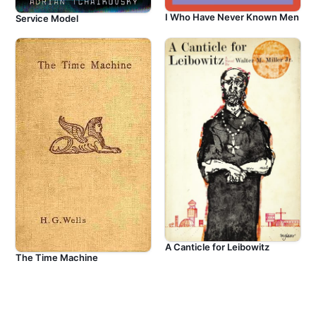
I Who Have Never Known Men
Service Model
A Canticle for Leibowitz
The Time Machine