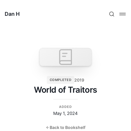
Dan H
2019
COMPLETED
World of Traitors
ADDED
May 1, 2024
Back to Bookshelf