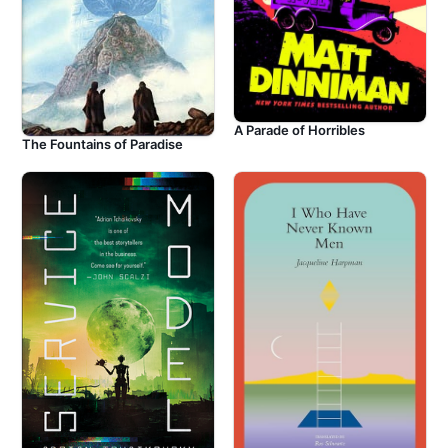
A Parade of Horribles
The Fountains of Paradise