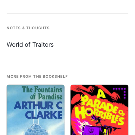
NOTES & THOUGHTS
World of Traitors
MORE FROM THE BOOKSHELF