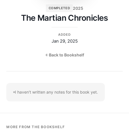
2025
COMPLETED
The Martian Chronicles
ADDED
Jan 29, 2025
Back to Bookshelf
I haven't written any notes for this book yet.
MORE FROM THE BOOKSHELF