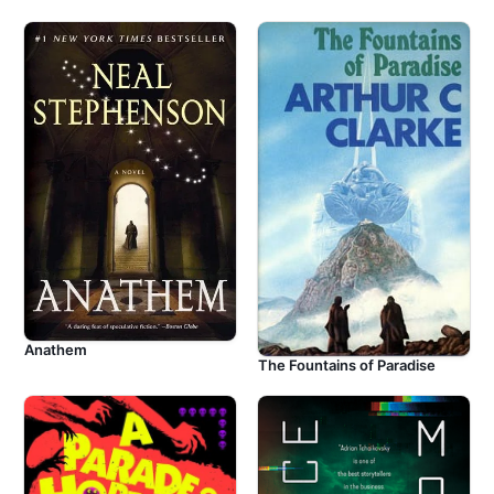
Anathem
The Fountains of Paradise