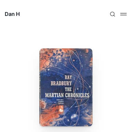
Dan H