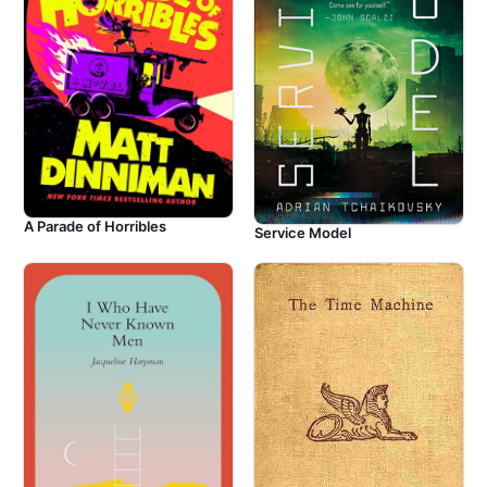
A Parade of Horribles
Service Model