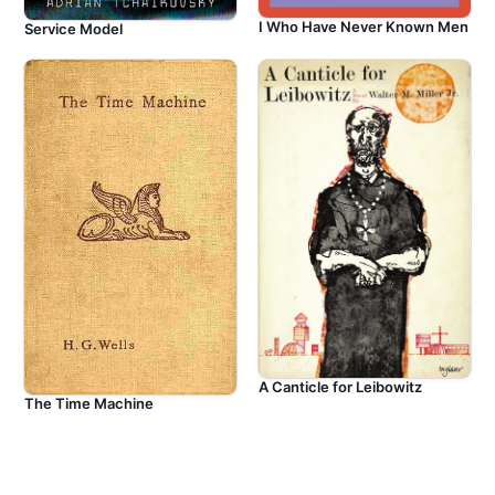
I Who Have Never Known Men
Service Model
A Canticle for Leibowitz
The Time Machine