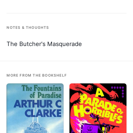
NOTES & THOUGHTS
The Butcher's Masquerade
MORE FROM THE BOOKSHELF