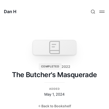
Dan H
2022
COMPLETED
The Butcher's Masquerade
ADDED
May 1, 2024
Back to Bookshelf