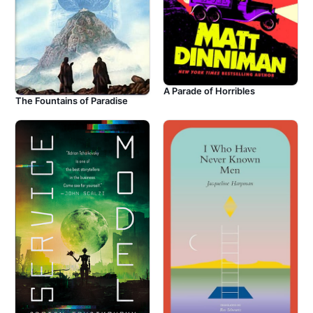
A Parade of Horribles
The Fountains of Paradise