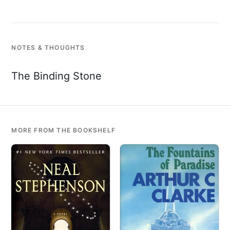
NOTES & THOUGHTS
The Binding Stone
MORE FROM THE BOOKSHELF