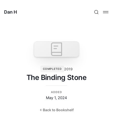
Dan H
2019
COMPLETED
The Binding Stone
ADDED
May 1, 2024
Back to Bookshelf