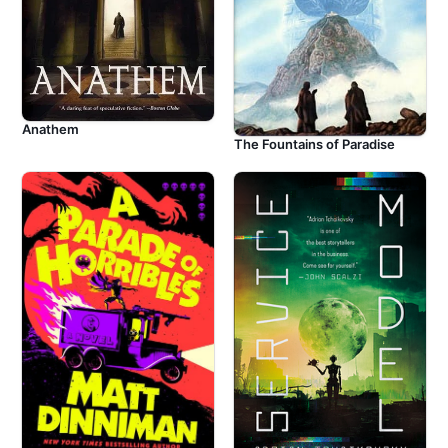
Anathem
The Fountains of Paradise