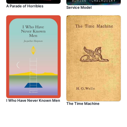
A Parade of Horribles
Service Model
I Who Have Never Known Men
The Time Machine