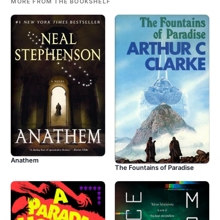
MORE FROM THE BOOKSHELF
Anathem
The Fountains of Paradise