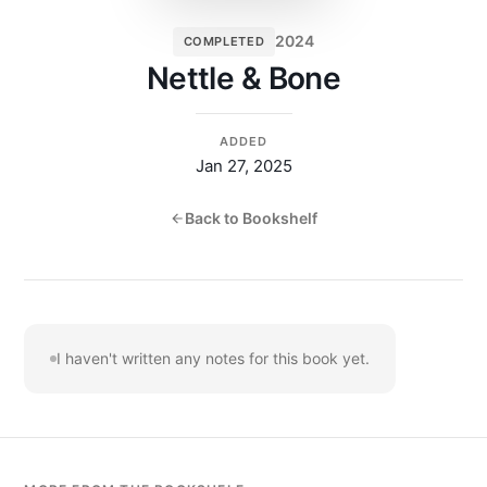
2024
COMPLETED
Nettle & Bone
ADDED
Jan 27, 2025
Back to Bookshelf
I haven't written any notes for this book yet.