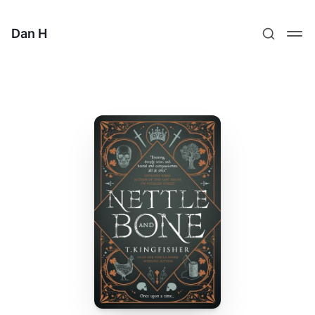
Dan H