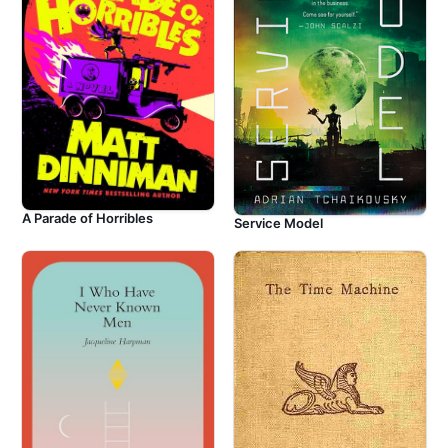
A Parade of Horribles
Service Model