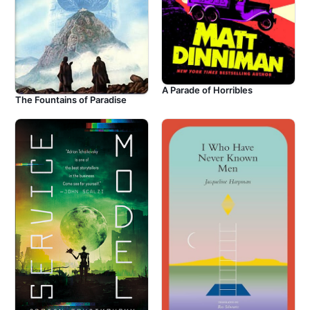
A Parade of Horribles
The Fountains of Paradise