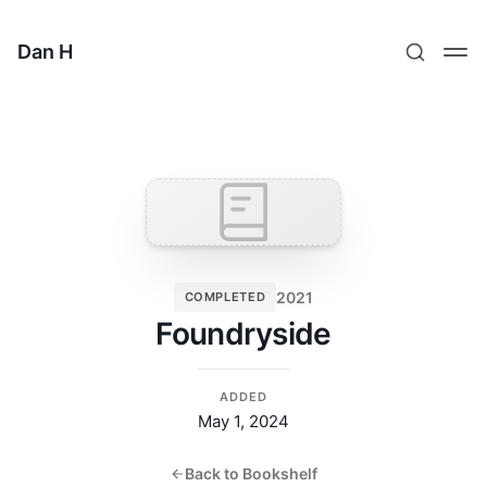
Dan H
2021
COMPLETED
Foundryside
ADDED
May 1, 2024
Back to Bookshelf