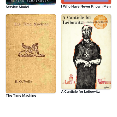
I Who Have Never Known Men
Service Model
A Canticle for Leibowitz
The Time Machine