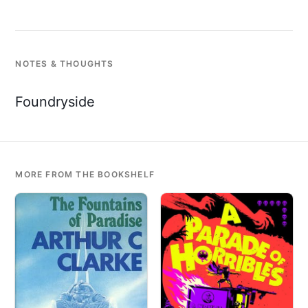
NOTES & THOUGHTS
Foundryside
MORE FROM THE BOOKSHELF