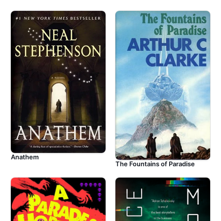
Anathem
The Fountains of Paradise