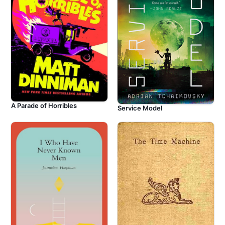
A Parade of Horribles
Service Model