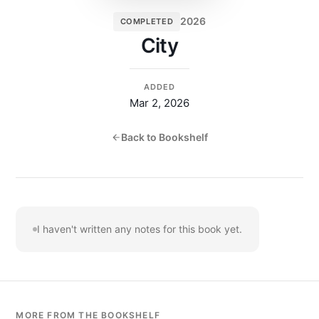
2026
COMPLETED
City
ADDED
Mar 2, 2026
Back to Bookshelf
I haven't written any notes for this book yet.
MORE FROM THE BOOKSHELF