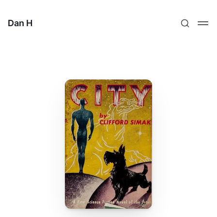
Dan H