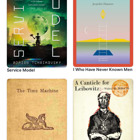
I Who Have Never Known Men
Service Model