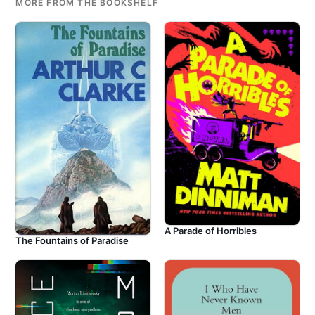
MORE FROM THE BOOKSHELF
A Parade of Horribles
The Fountains of Paradise