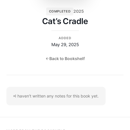
2025
COMPLETED
Cat’s Cradle
ADDED
May 29, 2025
Back to Bookshelf
I haven't written any notes for this book yet.