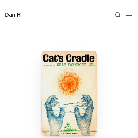
Dan H